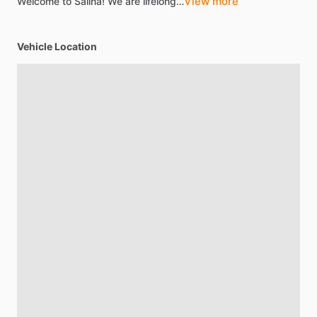
View more
Welcome
to
Salina!
We
are
lifelong…
Vehicle Location