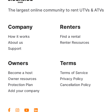
The largest online community to rent UTVs & ATVs
Company
Renters
How it works
Find a rental
About us
Renter Resources
Support
Owners
Terms
Become a host
Terms of Service
Owner resources
Privacy Policy
Protection Plan
Cancellation Policy
Add your company