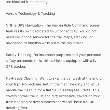
are
blocked
from
entering.
Vehicle
Technology
&
Tracking
Offline
GPS
Navigation:
The
built-in
Ride
Command
screen
features
its
own
dedicated
GPS
connectivity.
You
do
not
need
cell
phone
service
for
the
trail
maps,
tracking,
or
navigation
to
function
while
out
in
the
mountains.
Safety
Tracking:
For
insurance
purposes
and
your
personal
safety
on
remote
trails,
this
vehicle
is
equipped
with
a
live
GPS
tracker.
No-Hassle
Cleaning:
Want
to
skip
the
car
wash
at
the
end
of
your
trip?
No
problem.
Return
the
machine
dirty
and
let
us
handle
the
cleanup
for
a
flat
$40
cleaning
fee.
(Note:
This
covers
normal
trail
dust
and
dirt;
excessive,
caked-on
mud
from
bogging
or
river
submersions
will
still
incur
a
$100
detailing
fee).