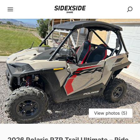
View photos (5)
2026
Polaris
RZR
Trail
Ultimate
–
Ride