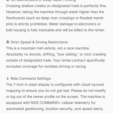
Crossing
shallow
creeks
on
designated
trails
is
perfectly
fine.
However,
taking
the
machine
through
water
higher
than
the
floorboards
(such
as
deep
river
crossings
or
flooded
marsh
pits)
is
strictly
prohibited.
Water
damage
to
electronics
or
belt
housing
is
fully
trackable
and
will
be
billed
to
the
renter.
🛑
Strict
Speed
&
Driving
Restrictions:
This
is
a
mountain
trail
vehicle,
not
a
race
machine.
Absolutely
no
donuts,
drifting,
"box-sliding,"
or
rock
crawling
outside
of
designated
trails.
Your
rental
contract
specifically
excludes
coverage
for
reckless
driving
or
racing.
📱
Ride
Command
Settings:
The
7-inch
in-dash
display
is
configured
with
cloud-synced
mapping
to
ensure
you
do
not
get
lost.
Please
do
not
modify
or
log
out
of
the
owner
profile
on
the
screen.
The
machine
is
equipped
with
RIDE
COMMAND+
cellular
telemetry
for
automated
geofencing,
location
security,
and
speed
alerts.