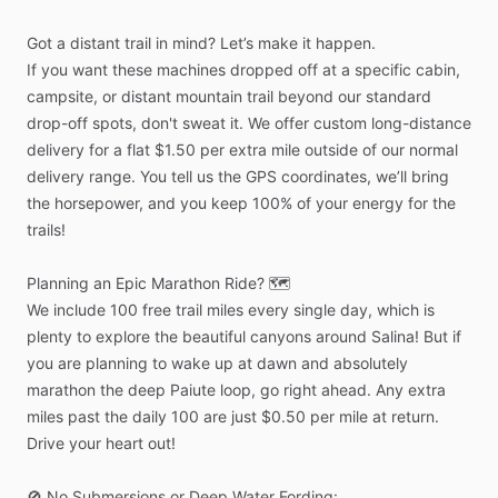
Got
a
distant
trail
in
mind?
Let’s
make
it
happen.
If
you
want
these
machines
dropped
off
at
a
specific
cabin,
campsite,
or
distant
mountain
trail
beyond
our
standard
drop-off
spots,
don't
sweat
it.
We
offer
custom
long-distance
delivery
for
a
flat
$1.50
per
extra
mile
outside
of
our
normal
delivery
range.
You
tell
us
the
GPS
coordinates,
we’ll
bring
the
horsepower,
and
you
keep
100%
of
your
energy
for
the
trails!
Planning
an
Epic
Marathon
Ride?
🗺️
We
include
100
free
trail
miles
every
single
day,
which
is
plenty
to
explore
the
beautiful
canyons
around
Salina!
But
if
you
are
planning
to
wake
up
at
dawn
and
absolutely
marathon
the
deep
Paiute
loop,
go
right
ahead.
Any
extra
miles
past
the
daily
100
are
just
$0.50
per
mile
at
return.
Drive
your
heart
out!
🚫
No
Submersions
or
Deep
Water
Fording: