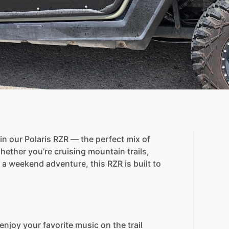
in
our
Polaris
RZR
—
the
perfect
mix
of
hether
you’re
cruising
mountain
trails,
a
weekend
adventure,
this
RZR
is
built
to
enjoy
your
favorite
music
on
the
trail