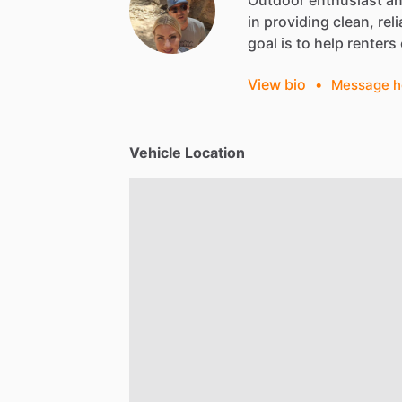
Outdoor
enthusiast
a
in
providing
clean,
reli
goal
is
to
help
renters
View bio
•
Message h
Vehicle Location