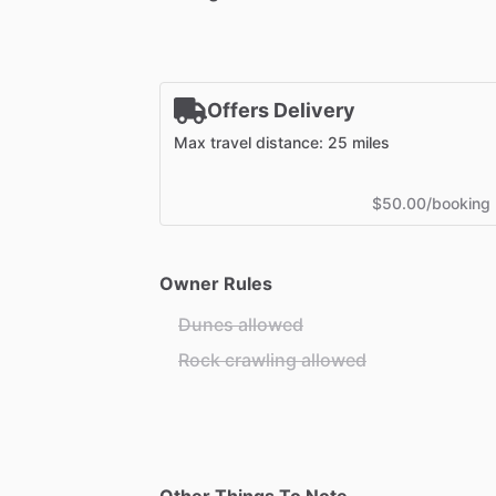
Offers Delivery
Max travel distance: 25 miles
$50.00/booking
Owner Rules
Dunes allowed
Rock crawling allowed