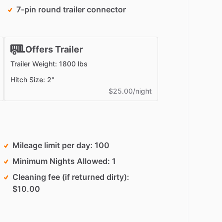
7-pin round trailer connector
Offers Trailer
Trailer Weight: 1800 lbs
Hitch Size: 2"
$25.00/night
Mileage limit per day
100
Minimum Nights Allowed
1
Cleaning fee (if returned dirty)
$10.00