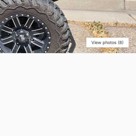
View photos (8)