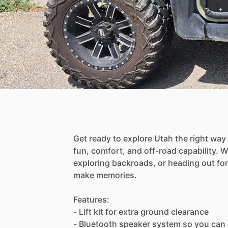
Get
ready
to
explore
Utah
the
right
way
fun,
comfort,
and
off-road
capability.
W
exploring
backroads,
or
heading
out
for
make
memories.
Features:
-
Lift
kit
for
extra
ground
clearance
-
Bluetooth
speaker
system
so
you
can