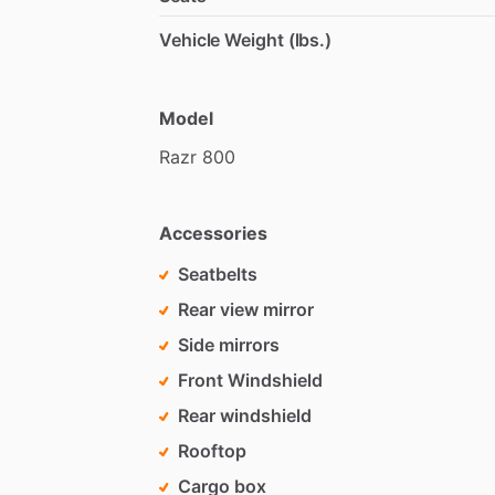
Vehicle Weight (lbs.)
Model
Razr
800
Accessories
Seatbelts
Rear view mirror
Side mirrors
Front Windshield
Rear windshield
Rooftop
Cargo box