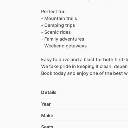
Perfect
for:
-
Mountain
trails
-
Camping
trips
-
Scenic
rides
-
Family
adventures
-
Weekend
getaways
Easy
to
drive
and
a
blast
for
both
first-
We
take
pride
in
keeping
it
clean,
depen
Book
today
and
enjoy
one
of
the
best
w
Details
Year
Make
Seats