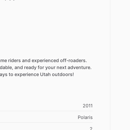
time
riders
and
experienced
off-roaders.
dable,
and
ready
for
your
next
adventure.
ays
to
experience
Utah
outdoors!
2011
Polaris
2