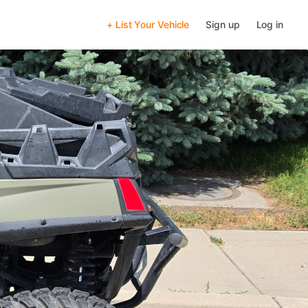
+ List Your Vehicle
Sign up
Log in