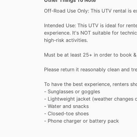
Other Things To Note
Off-Road
Use
Only:
This
UTV
rental
is
e
Intended
Use:
This
UTV
is
ideal
for
rent
experience.
It's
NOT
suitable
for
technic
high-risk
activities.
Must
be
at
least
25+
in
order
to
book
&
Please
return
it
reasonably
clean
and
tr
To
have
the
best
experience,
renters
sh
-
Sunglasses
or
goggles
-
Lightweight
jacket
(weather
changes
-
Water
and
snacks
-
Closed-toe
shoes
-
Phone
charger
or
battery
pack