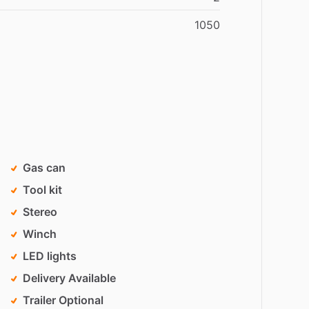
1050
Gas can
Tool kit
Stereo
Winch
LED lights
Delivery Available
Trailer Optional