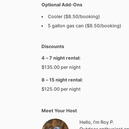
Optional Add-Ons
Cooler ($8.50/booking)
5 gallon gas can ($8.50/booking)
Discounts
4 – 7 night rental:
$135.00 per night
8 – 15 night rental:
$125.00 per night
Meet Your Host
Hello, I'm Roy P.