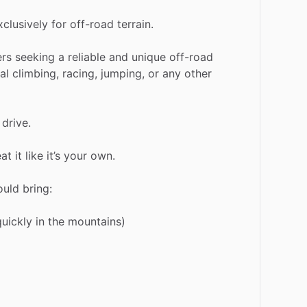
xclusively
for
off-road
terrain.
ers
seeking
a
reliable
and
unique
off-road
al
climbing,
racing,
jumping,
or
any
other
drive.
eat
it
like
it’s
your
own.
ould
bring:
quickly
in
the
mountains)