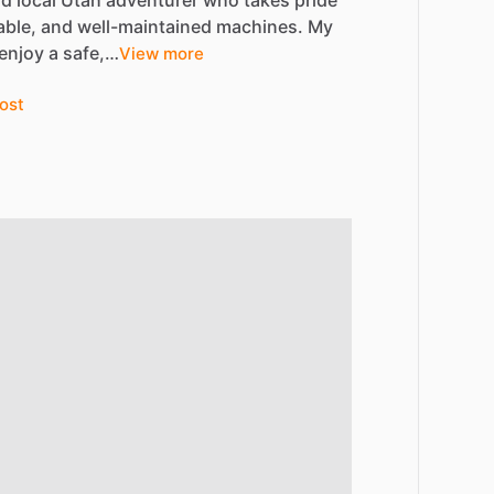
nd
local
Utah
adventurer
who
takes
pride
able,
and
well-maintained
machines.
My
enjoy
a
safe,…
View more
ost