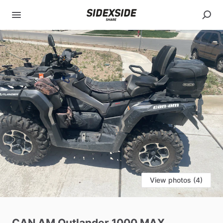
View photos (4)
CAN
AM
Outlander
1000
MAX