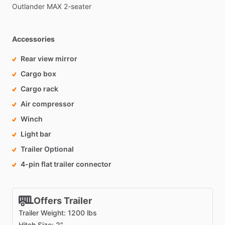
Outlander
MAX
2-seater
Accessories
Rear view mirror
Cargo box
Cargo rack
Air compressor
Winch
Light bar
Trailer Optional
4-pin flat trailer connector
Offers Trailer
Trailer Weight: 1200 lbs
Hitch Size: 2"