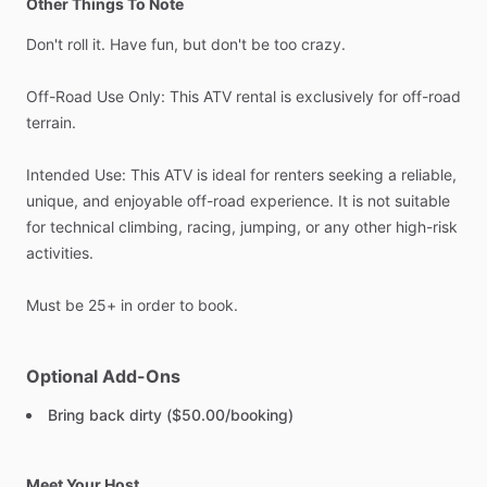
Other Things To Note
Don't
roll
it.
Have
fun,
but
don't
be
too
crazy.
Off-Road
Use
Only:
This
ATV
rental
is
exclusively
for
off-road
terrain.
Intended
Use:
This
ATV
is
ideal
for
renters
seeking
a
reliable,
unique,
and
enjoyable
off-road
experience.
It
is
not
suitable
for
technical
climbing,
racing,
jumping,
or
any
other
high-risk
activities.
Must
be
25+
in
order
to
book.
Optional Add-Ons
Bring back dirty ($50.00/booking)
Meet Your Host