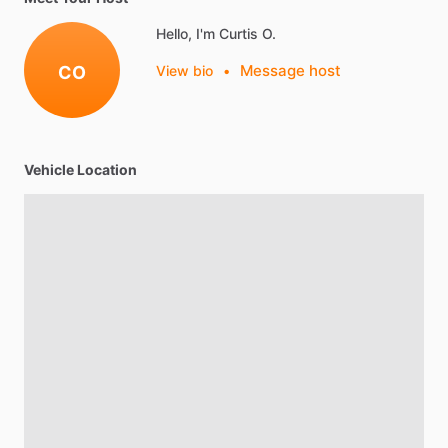
Hello, I'm Curtis O.
Message host
CO
View bio
•
Vehicle Location