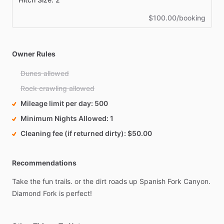
$100.00/booking
Owner Rules
Dunes allowed
Rock crawling allowed
Mileage limit per day
500
Minimum Nights Allowed
1
Cleaning fee (if returned dirty)
$50.00
Recommendations
Take
the
fun
trails.
or
the
dirt
roads
up
Spanish
Fork
Canyon.
Diamond
Fork
is
perfect!