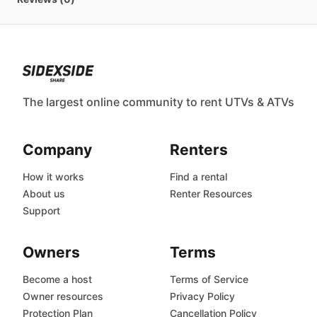
The largest online community to rent UTVs & ATVs
Company
Renters
How it works
Find a rental
About us
Renter Resources
Support
Owners
Terms
Become a host
Terms of Service
Owner resources
Privacy Policy
Protection Plan
Cancellation Policy