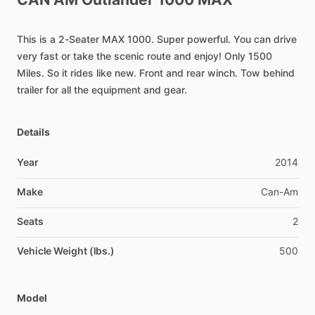
This
is
a
2-Seater
MAX
1000.
Super
powerful.
You
can
drive
very
fast
or
take
the
scenic
route
and
enjoy!
Only
1500
Miles.
So
it
rides
like
new.
Front
and
rear
winch.
Tow
behind
trailer
for
all
the
equipment
and
gear.
Details
Year
2014
Make
Can-Am
Seats
2
Vehicle Weight (lbs.)
500
Model