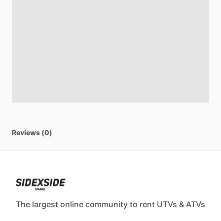
Reviews (0)
The largest online community to rent UTVs & ATVs