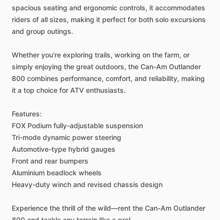
spacious
seating
and
ergonomic
controls,
it
accommodates
riders
of
all
sizes,
making
it
perfect
for
both
solo
excursions
and
group
outings.
Whether
you're
exploring
trails,
working
on
the
farm,
or
simply
enjoying
the
great
outdoors,
the
Can-Am
Outlander
800
combines
performance,
comfort,
and
reliability,
making
it
a
top
choice
for
ATV
enthusiasts.
Features:
FOX
Podium
fully-adjustable
suspension
Tri-mode
dynamic
power
steering
Automotive-type
hybrid
gauges
Front
and
rear
bumpers
Aluminium
beadlock
wheels
Heavy-duty
winch
and
revised
chassis
design
Experience
the
thrill
of
the
wild—rent
the
Can-Am
Outlander
800
and
tackle
any
terrain
like
a
pro!