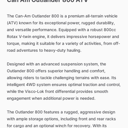
The
Can-Am
Outlander
800
is
a
premium
all-terrain
vehicle
(ATV)
known
for
its
exceptional
power,
rugged
durability,
and
versatile
performance.
Equipped
with
a
robust
800cc
Rotax
V-twin
engine,
it
delivers
impressive
horsepower
and
torque,
making
it
suitable
for
a
variety
of
activities,
from
off-
road
adventures
to
heavy-duty
hauling.
Designed
with
an
advanced
suspension
system,
the
Outlander
800
offers
superior
handling
and
comfort,
allowing
riders
to
tackle
challenging
terrains
with
ease.
Its
intelligent
4WD
system
ensures
optimal
traction
and
control,
while
the
Visco-Lok
front
differential
provides
smooth
engagement
when
additional
power
is
needed.
The
Outlander
800
features
a
rugged,
aggressive
design
with
ample
storage
options,
including
front
and
rear
racks
for
cargo
and
an
optional
winch
for
recovery.
With
its