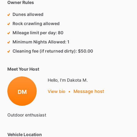
Owner Rules
Dunes allowed
Rock crawling allowed
Mileage limit per day
80
Minimum Nights Allowed
1
Cleaning fee (if returned dirty)
$50.00
Meet Your Host
Hello, I'm Dakota M.
Message host
DM
View bio
•
Outdoor
enthusiast
Vehicle Location