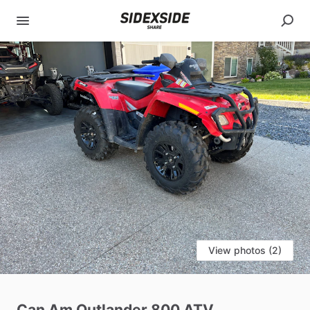
View photos (2)
Can
Am
Outlander
800
ATV