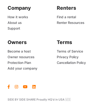
Company
Renters
How it works
Find a rental
About us
Renter Resources
Support
Owners
Terms
Become a host
Terms of Service
Owner resources
Privacy Policy
Protection Plan
Cancellation Policy
Add your company
SIDE BY SIDE SHARE Proudly HQ'd in USA 🇺🇸