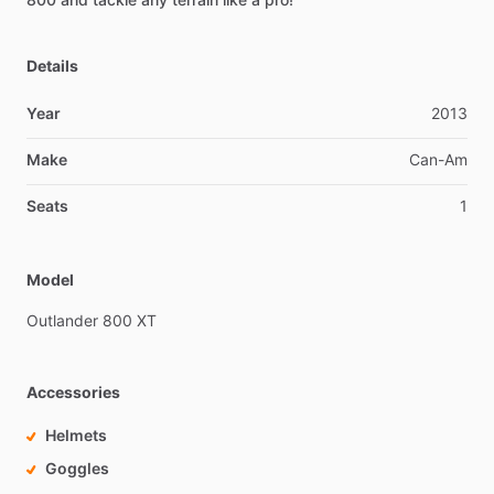
Details
Year
2013
Make
Can-Am
Seats
1
Model
Outlander
800
XT
Accessories
Helmets
Goggles