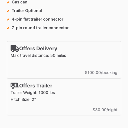
Gas can
Trailer Optional
4-pin flat trailer connector
7-pin round trailer connector
Offers Delivery
Max travel distance: 50 miles
$100.00/booking
Offers Trailer
Trailer Weight: 1000 lbs
Hitch Size: 2"
$30.00/night