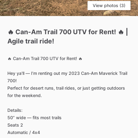
View photos (3)
🔥
Can-Am
Trail
700
UTV
for
Rent!
🔥
|
Agile
trail
ride!
🔥
Can-Am
Trail
700
UTV
for
Rent!
🔥
Hey
ya'll
—
I’m
renting
out
my
2023
Can-Am
Maverick
Trail
700!
Perfect
for
desert
runs,
trail
rides,
or
just
getting
outdoors
for
the
weekend.
Details:
50”
wide
—
fits
most
trails
Seats
2
Automatic
​/​
4x4