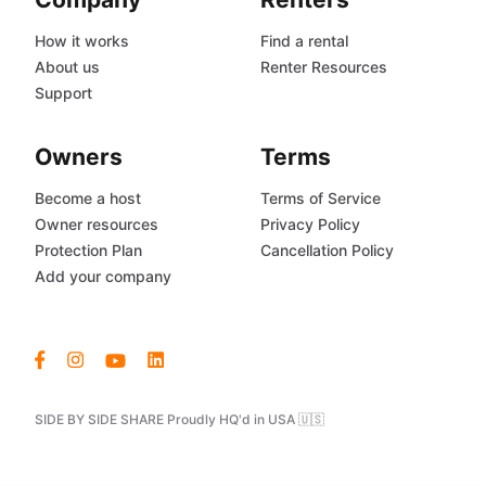
How it works
Find a rental
About us
Renter Resources
Support
Owners
Terms
Become a host
Terms of Service
Owner resources
Privacy Policy
Protection Plan
Cancellation Policy
Add your company
SIDE BY SIDE SHARE Proudly HQ'd in USA 🇺🇸