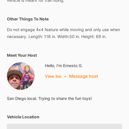
vehicle
is
meant
for
trail
riding.
Other Things To Note
Do
not
engage
4x4
feature
while
moving
and
only
use
when
necessary.
Length:
118
in.
Width:50
in.
Height:
69
in.
Meet Your Host
Hello, I'm Ernesto G.
Message host
View bio
•
San
Diego
local.
Trying
to
share
the
fun
toys!
Vehicle Location