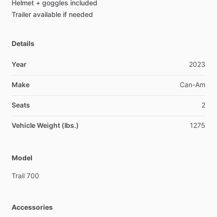
Helmet
+
goggles
included
Trailer
available
if
needed
Details
Year
2023
Make
Can-Am
Seats
2
Vehicle Weight (lbs.)
1275
Model
Trail
700
Accessories