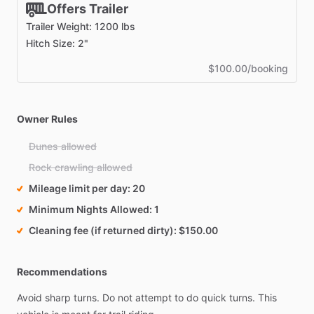
Offers Trailer
Trailer Weight: 1200 lbs
Hitch Size: 2"
$100.00/booking
Owner Rules
Dunes allowed
Rock crawling allowed
Mileage limit per day
20
Minimum Nights Allowed
1
Cleaning fee (if returned dirty)
$150.00
Recommendations
Avoid
sharp
turns.
Do
not
attempt
to
do
quick
turns.
This