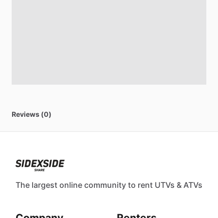
Reviews (0)
The largest online community to rent UTVs & ATVs
Company
Renters