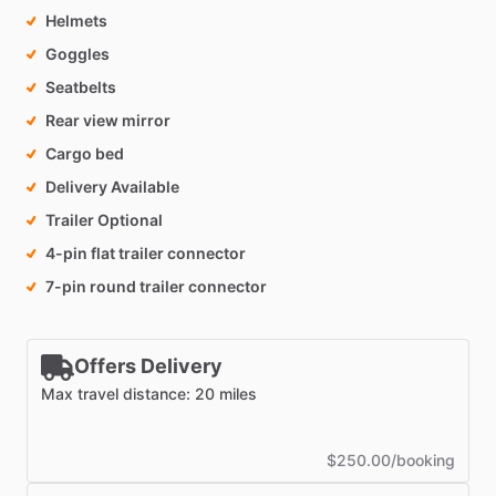
Helmets
Goggles
Seatbelts
Rear view mirror
Cargo bed
Delivery Available
Trailer Optional
4-pin flat trailer connector
7-pin round trailer connector
Offers Delivery
Max travel distance: 20 miles
$250.00/booking