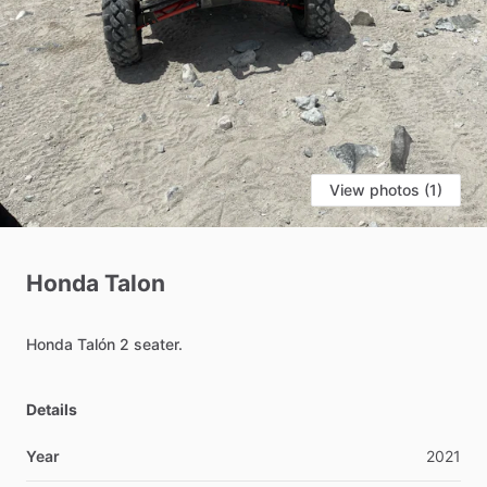
View photos (1)
Honda
Talon
Honda
Talón
2
seater.
Details
Year
2021