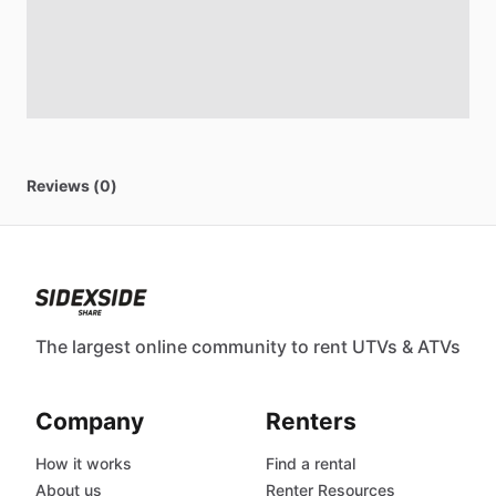
Reviews (0)
The largest online community to rent UTVs & ATVs
Company
Renters
How it works
Find a rental
About us
Renter Resources