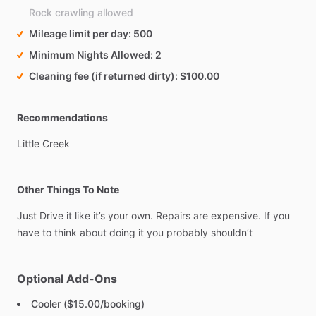
Rock crawling allowed
Mileage limit per day
500
Minimum Nights Allowed
2
Cleaning fee (if returned dirty)
$100.00
Recommendations
Little
Creek
Other Things To Note
Just
Drive
it
like
it’s
your
own.
Repairs
are
expensive.
If
you
have
to
think
about
doing
it
you
probably
shouldn’t
Optional Add-Ons
Cooler ($15.00/booking)