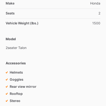
Make
Honda
Seats
2
Vehicle Weight (lbs.)
1500
Model
2seater
Talon
Accessories
Helmets
Goggles
Rear view mirror
Rooftop
Stereo