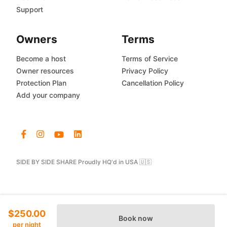
Support
Owners
Terms
Become a host
Terms of Service
Owner resources
Privacy Policy
Protection Plan
Cancellation Policy
Add your company
SIDE BY SIDE SHARE Proudly HQ'd in USA 🇺🇸
$250.00
Book now
per night