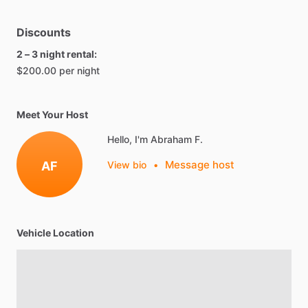
Discounts
2 – 3 night rental:
$200.00 per night
Meet Your Host
Hello, I'm Abraham F.
Message host
AF
View bio
•
Vehicle Location