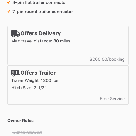
4-pin flat trailer connector
7-pin round trailer connector
Offers Delivery
Max travel distance: 80 miles
$200.00/booking
Offers Trailer
Trailer Weight: 1200 lbs
Hitch Size: 2-1/2"
Free Service
Owner Rules
Dunes allowed