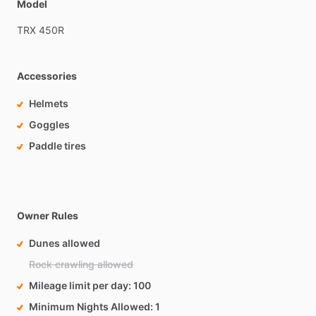
Model
TRX
450R
Accessories
Helmets
Goggles
Paddle tires
Owner Rules
Dunes allowed
Rock crawling allowed
Mileage limit per day
100
Minimum Nights Allowed
1