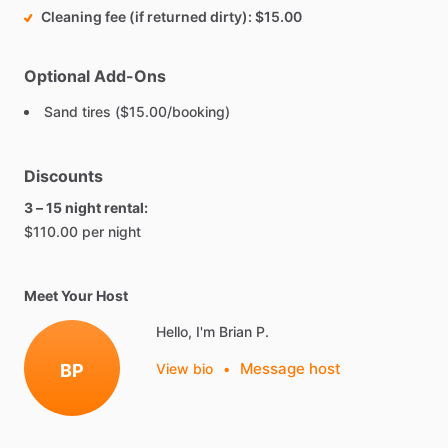
Cleaning fee (if returned dirty)
$15.00
Optional Add-Ons
Sand tires ($15.00/booking)
Discounts
3 – 15 night rental:
$110.00 per night
Meet Your Host
Hello, I'm Brian P.
Message host
BP
View bio
•