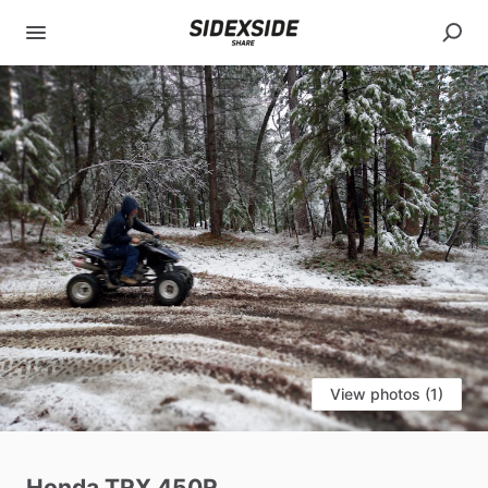
View photos (1)
Honda
TRX
450R