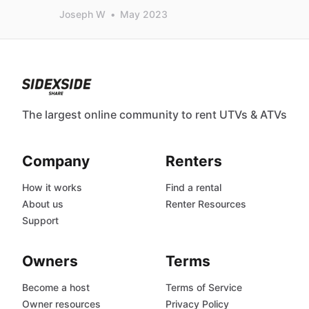
Joseph W
•
May 2023
The largest online community to rent UTVs & ATVs
Company
Renters
How it works
Find a rental
About us
Renter Resources
Support
Owners
Terms
Become a host
Terms of Service
Owner resources
Privacy Policy