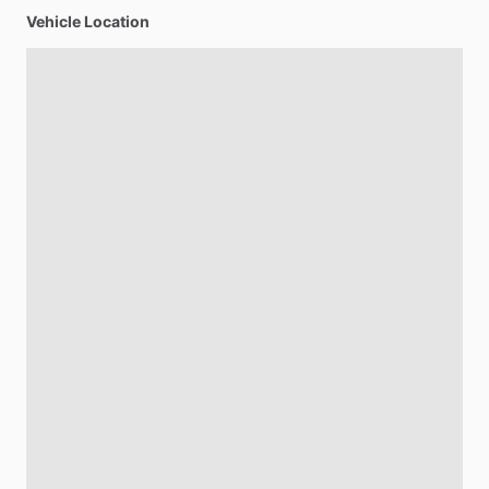
Vehicle Location