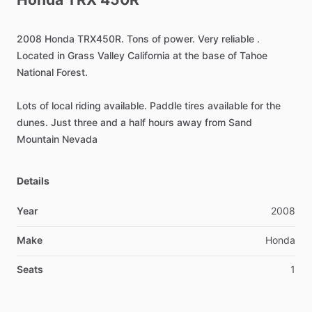
2008
Honda
TRX450R.
Tons
of
power.
Very
reliable
.
Located
in
Grass
Valley
California
at
the
base
of
Tahoe
National
Forest.
Lots
of
local
riding
available.
Paddle
tires
available
for
the
dunes.
Just
three
and
a
half
hours
away
from
Sand
Mountain
Nevada
Details
Year
2008
Make
Honda
Seats
1