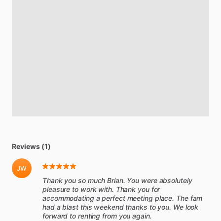
Reviews (1)
JW
Thank you so much Brian. You were absolutely
pleasure to work with. Thank you for
accommodating a perfect meeting place. The fam
had a blast this weekend thanks to you. We look
forward to renting from you again.