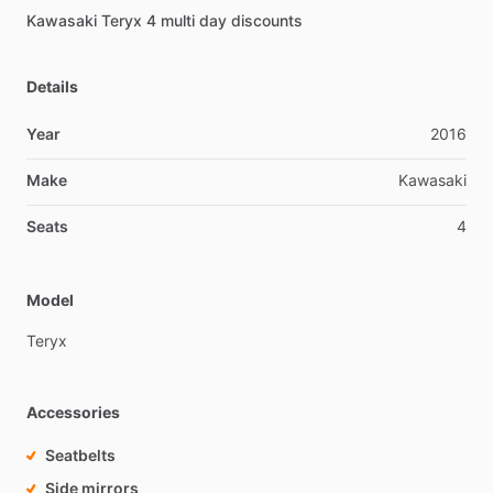
Kawasaki
Teryx
4
multi
day
discounts
Details
Year
2016
Make
Kawasaki
Seats
4
Model
Teryx
Accessories
Seatbelts
Side mirrors