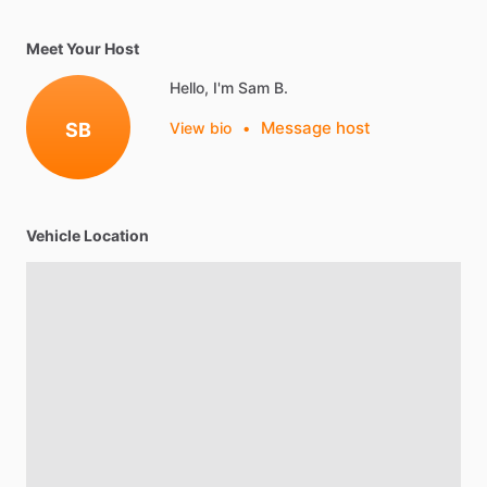
Meet Your Host
Hello, I'm Sam B.
Message host
SB
View bio
•
Vehicle Location