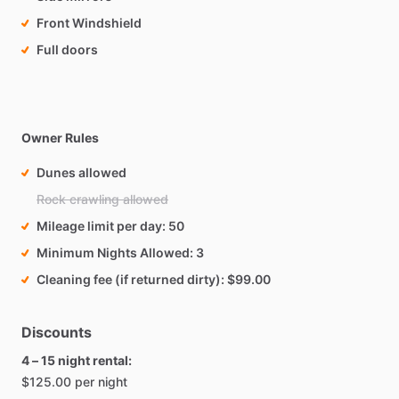
Front Windshield
Full doors
Owner Rules
Dunes allowed
Rock crawling allowed
Mileage limit per day
50
Minimum Nights Allowed
3
Cleaning fee (if returned dirty)
$99.00
Discounts
4 – 15 night rental:
$125.00 per night