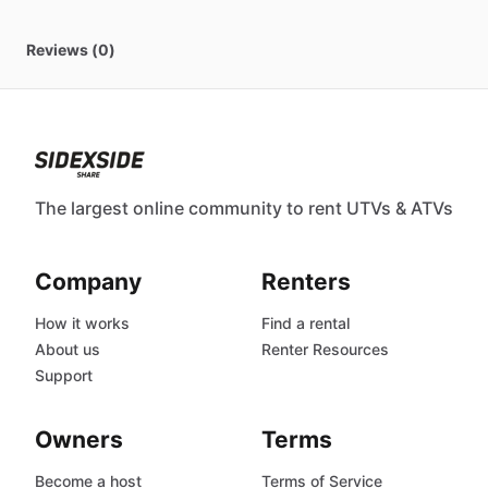
Reviews (0)
The largest online community to rent UTVs & ATVs
Company
Renters
How it works
Find a rental
About us
Renter Resources
Support
Owners
Terms
Become a host
Terms of Service