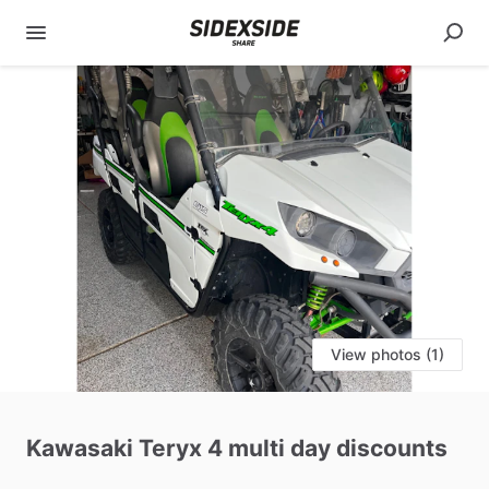
View photos (1)
Kawasaki
Teryx
4
multi
day
discounts