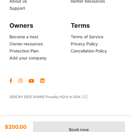
About us
Renter Resources
Support
Owners
Terms
Become a host
Terms of Service
Owner resources
Privacy Policy
Protection Plan
Cancellation Policy
Add your company
SIDE BY SIDE SHARE Proudly HQ'd in USA 🇺🇸
$200.00
Book now