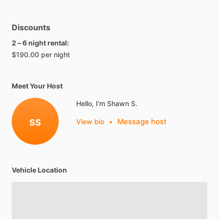
Discounts
2 – 6 night rental:
$190.00 per night
Meet Your Host
Hello, I'm Shawn S.
Message host
SS
View bio
•
Vehicle Location