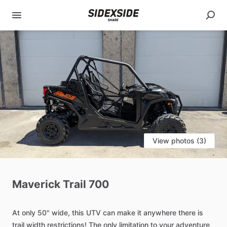
View photos (3)
Maverick
Trail
700
At
only
50"
wide,
this
UTV
can
make
it
anywhere
there
is
trail
width
restrictions!
The
only
limitation
to
your
adventure