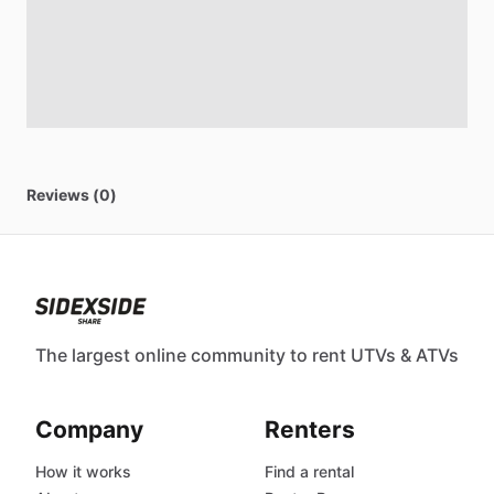
Reviews (0)
The largest online community to rent UTVs & ATVs
Company
Renters
How it works
Find a rental