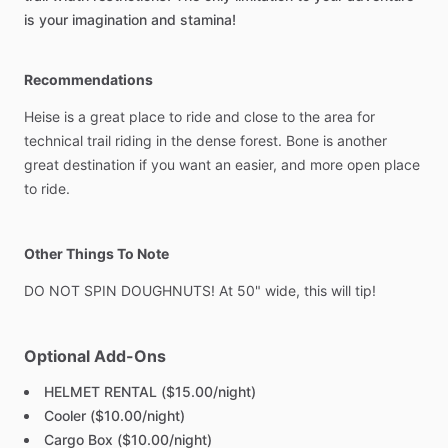
is
your
imagination
and
stamina!
Recommendations
Heise
is
a
great
place
to
ride
and
close
to
the
area
for
technical
trail
riding
in
the
dense
forest.
Bone
is
another
great
destination
if
you
want
an
easier,
and
more
open
place
to
ride.
Other Things To Note
DO
NOT
SPIN
DOUGHNUTS!
At
50"
wide,
this
will
tip!
Optional Add-Ons
HELMET RENTAL ($15.00/night)
Cooler ($10.00/night)
Cargo Box ($10.00/night)