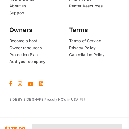
About us
Renter Resources
Support
Owners
Terms
Become a host
Terms of Service
Owner resources
Privacy Policy
Protection Plan
Cancellation Policy
Add your company
SIDE BY SIDE SHARE Proudly HQ'd in USA 🇺🇸
$175.00