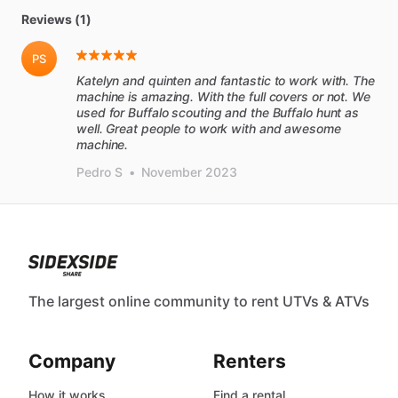
Reviews (1)
PS
Katelyn and quinten and fantastic to work with. The
machine is amazing. With the full covers or not. We
used for Buffalo scouting and the Buffalo hunt as
well. Great people to work with and awesome
machine.
Pedro S
•
November 2023
The largest online community to rent UTVs & ATVs
Company
Renters
How it works
Find a rental