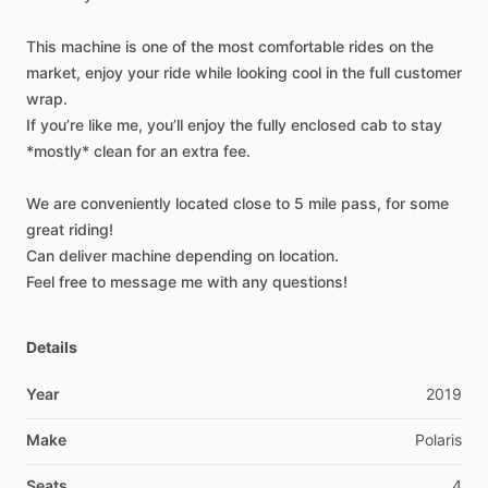
This
machine
is
one
of
the
most
comfortable
rides
on
the
market,
enjoy
your
ride
while
looking
cool
in
the
full
customer
wrap.
If
you’re
like
me,
you’ll
enjoy
the
fully
enclosed
cab
to
stay
*mostly*
clean
for
an
extra
fee.
We
are
conveniently
located
close
to
5
mile
pass,
for
some
great
riding!
Can
deliver
machine
depending
on
location.
Feel
free
to
message
me
with
any
questions!
Details
Year
2019
Make
Polaris
Seats
4