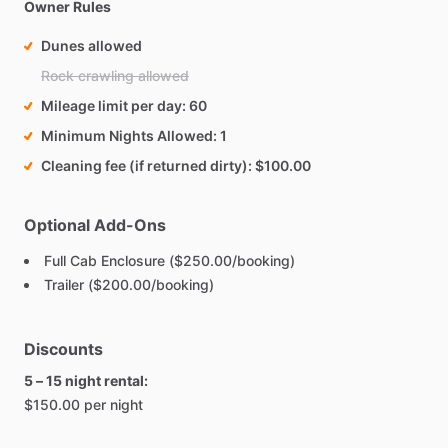
Owner Rules
Dunes allowed
Rock crawling allowed
Mileage limit per day
60
Minimum Nights Allowed
1
Cleaning fee (if returned dirty)
$100.00
Optional Add-Ons
Full Cab Enclosure ($250.00/booking)
Trailer ($200.00/booking)
Discounts
5 – 15 night rental:
$150.00 per night