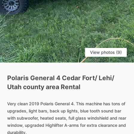
View photos (9)
Polaris
General
4
Cedar
Fort
​/​
Lehi
​/​
Utah
county
area
Rental
Very
clean
2019
Polaris
General
4.
This
machine
has
tons
of
upgrades,
light
bars,
back
up
lights,
blue
tooth
sound
bar
with
subwoofer,
heated
seats,
full
glass
windshield
and
rear
window,
upgraded
Highlifter
A-arms
for
extra
clearance
and
durability.