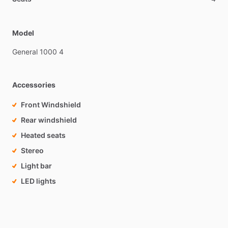
Model
General
1000
4
Accessories
Front Windshield
Rear windshield
Heated seats
Stereo
Light bar
LED lights