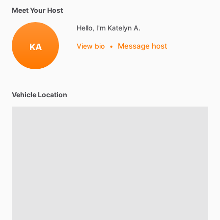
Meet Your Host
Hello, I'm Katelyn A.
Message host
KA
View bio
•
Vehicle Location