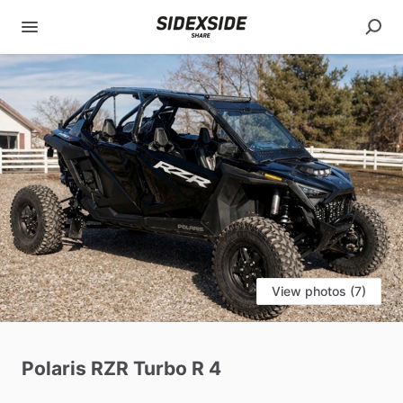
View photos (7)
Polaris
RZR
Turbo
R
4