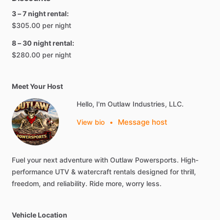
3 – 7 night rental:
$305.00 per night
8 – 30 night rental:
$280.00 per night
Meet Your Host
Hello, I'm Outlaw Industries, LLC.
Message host
View bio
•
Fuel
your
next
adventure
with
Outlaw
Powersports.
High-
performance
UTV
&
watercraft
rentals
designed
for
thrill,
freedom,
and
reliability.
Ride
more,
worry
less.
Vehicle Location