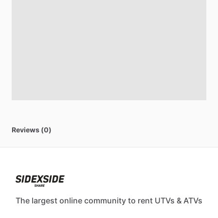
Reviews (0)
The largest online community to rent UTVs & ATVs