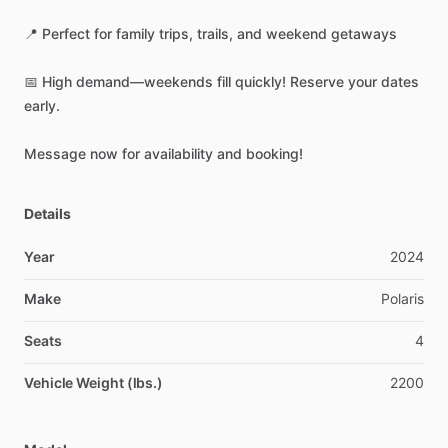
📍
Perfect
for
family
trips,
trails,
and
weekend
getaways
📅
High
demand—weekends
fill
quickly!
Reserve
your
dates
early.
Message
now
for
availability
and
booking!
Details
Year
2024
Make
Polaris
Seats
4
Vehicle Weight (lbs.)
2200