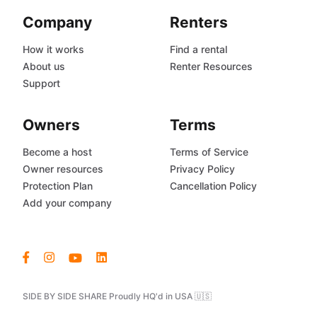
Company
Renters
How it works
Find a rental
About us
Renter Resources
Support
Owners
Terms
Become a host
Terms of Service
Owner resources
Privacy Policy
Protection Plan
Cancellation Policy
Add your company
SIDE BY SIDE SHARE Proudly HQ'd in USA 🇺🇸