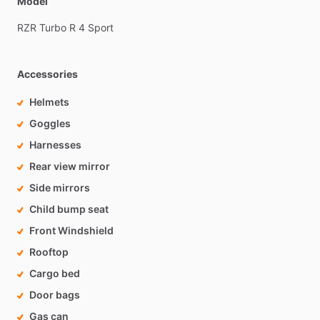
Model
RZR
Turbo
R
4
Sport
Accessories
Helmets
Goggles
Harnesses
Rear view mirror
Side mirrors
Child bump seat
Front Windshield
Rooftop
Cargo bed
Door bags
Gas can