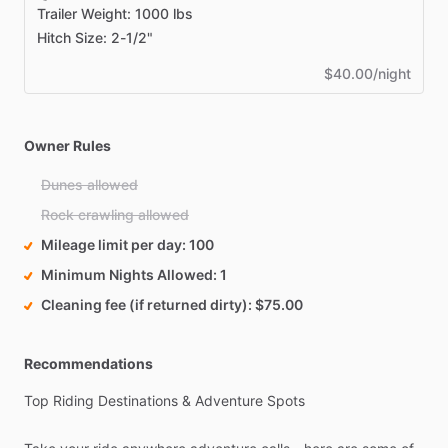
Trailer Weight: 1000 lbs
Hitch Size: 2-1/2"
$40.00/night
Owner Rules
Dunes allowed
Rock crawling allowed
Mileage limit per day
100
Minimum Nights Allowed
1
Cleaning fee (if returned dirty)
$75.00
Recommendations
Top
Riding
Destinations
&
Adventure
Spots