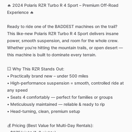
🔥
2024
Polaris
RZR
Turbo
R
4
Sport
–
Premium
Off-Road
Experience
🔥
Ready
to
ride
one
of
the
BADDEST
machines
on
the
trail?
This
like-new
Polaris
RZR
Turbo
R
4
Sport
delivers
insane
power,
smooth
suspension,
and
room
for
the
whole
crew.
Whether
you’re
hitting
the
mountain
trails,
or
open
desert
—
this
machine
is
built
to
dominate
every
terrain.
💥
Why
This
RZR
Stands
Out:
•
Practically
brand
new
–
under
500
miles
•
High-performance
suspension
=
smooth,
controlled
ride
at
any
speed
•
Seats
4
comfortably
—
perfect
for
families
or
groups
•
Meticulously
maintained
—
reliable
&
ready
to
rip
•
Head-turning,
clean,
premium
setup
💰
Pricing
(Best
Value
for
Multi-Day
Rentals):