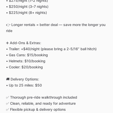
•
$275
​/​
night
(1–2
nights)
•
$250
​/​
night
(3–7
nights)
•
$225
​/​
night
(8+
nights)
👉
Longer
rentals
=
better
deal
—
save
more
the
longer
you
ride
➕
Add-Ons
&
Extras:
•
Trailer:
+$40
​/​
night
(please
bring
a
2-5
​/​
16”
ball
hitch)
•
Gas
Cans:
$15
​/​
booking
•
Helmets:
$10
​/​
booking
•
Cooler:
$20
​/​
booking
🚚
Delivery
Options:
•
Up
to
25
miles:
$50
✅
Thorough
pre-ride
walkthrough
included
✅
Clean,
reliable,
and
ready
for
adventure
✅
Flexible
pickup
&
delivery
options