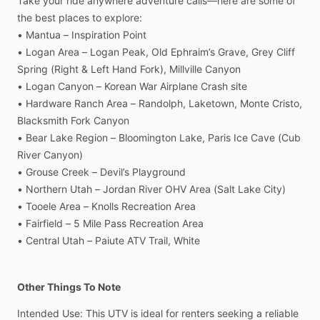
Take
your
ride
anywhere
adventure
calls—here
are
some
of
the
best
places
to
explore:
•
Mantua
–
Inspiration
Point
•
Logan
Area
–
Logan
Peak,
Old
Ephraim’s
Grave,
Grey
Cliff
Spring
(Right
&
Left
Hand
Fork),
Millville
Canyon
•
Logan
Canyon
–
Korean
War
Airplane
Crash
site
•
Hardware
Ranch
Area
–
Randolph,
Laketown,
Monte
Cristo,
Blacksmith
Fork
Canyon
•
Bear
Lake
Region
–
Bloomington
Lake,
Paris
Ice
Cave
(Cub
River
Canyon)
•
Grouse
Creek
–
Devil’s
Playground
•
Northern
Utah
–
Jordan
River
OHV
Area
(Salt
Lake
City)
•
Tooele
Area
–
Knolls
Recreation
Area
•
Fairfield
–
5
Mile
Pass
Recreation
Area
•
Central
Utah
–
Paiute
ATV
Trail,
White
Other Things To Note
Intended
Use:
This
UTV
is
ideal
for
renters
seeking
a
reliable