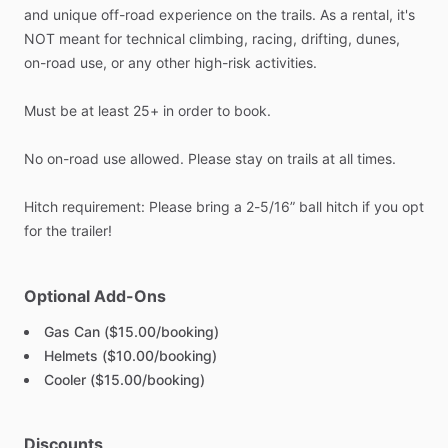
and
unique
off-road
experience
on
the
trails.
As
a
rental,
it's
NOT
meant
for
technical
climbing,
racing,
drifting,
dunes,
on-road
use,
or
any
other
high-risk
activities.
Must
be
at
least
25+
in
order
to
book.
No
on-road
use
allowed.
Please
stay
on
trails
at
all
times.
Hitch
requirement:
Please
bring
a
2-5
​/​
16”
ball
hitch
if
you
opt
for
the
trailer!
Optional Add-Ons
Gas Can ($15.00/booking)
Helmets ($10.00/booking)
Cooler ($15.00/booking)
Discounts