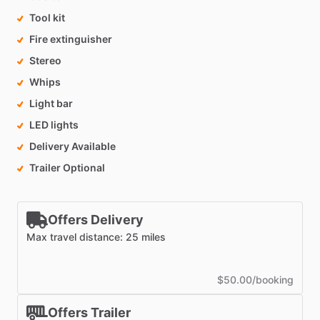
Tool kit
Fire extinguisher
Stereo
Whips
Light bar
LED lights
Delivery Available
Trailer Optional
Offers Delivery
Max travel distance: 25 miles
$50.00/booking
Offers Trailer