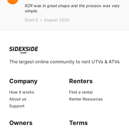
RZR was in great shape and the process was very
simple.
Ryan S
•
August 2025
The largest online community to rent UTVs & ATVs
Company
Renters
How it works
Find a rental
About us
Renter Resources
Support
Owners
Terms