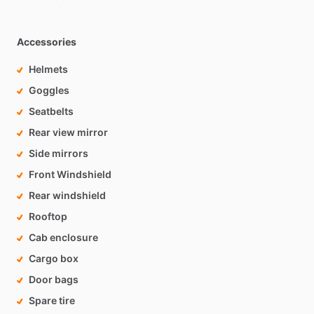
Accessories
Helmets
Goggles
Seatbelts
Rear view mirror
Side mirrors
Front Windshield
Rear windshield
Rooftop
Cab enclosure
Cargo box
Door bags
Spare tire