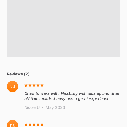
Reviews (2)
NU
Great to work with. Flexibility with pick up and drop
off times made it easy and a great experience.
Nicole U
•
May 2026
RS