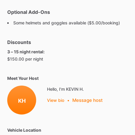
Optional Add-Ons
Some helmets and goggles available ($5.00/booking)
Discounts
3 – 15 night rental:
$150.00 per night
Meet Your Host
Hello, I'm KEVIN H.
Message host
KH
View bio
•
Vehicle Location