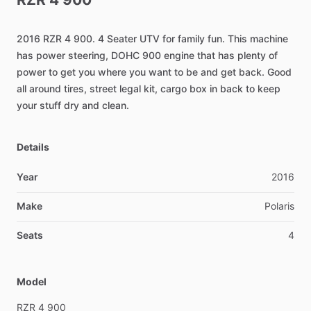
2016
RZR
4
900.
4
Seater
UTV
for
family
fun.
This
machine
has
power
steering,
DOHC
900
engine
that
has
plenty
of
power
to
get
you
where
you
want
to
be
and
get
back.
Good
all
around
tires,
street
legal
kit,
cargo
box
in
back
to
keep
your
stuff
dry
and
clean.
Details
Year
2016
Make
Polaris
Seats
4
Model
RZR
4
900