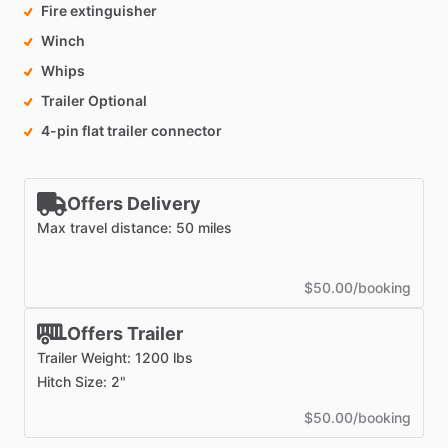
Fire extinguisher
Winch
Whips
Trailer Optional
4-pin flat trailer connector
Offers Delivery
Max travel distance: 50 miles
$50.00/booking
Offers Trailer
Trailer Weight: 1200 lbs
Hitch Size: 2"
$50.00/booking