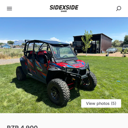
View photos (5)
RZR
4
900