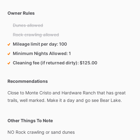
Owner Rules
Dunes allowed
Rock crawling allowed
Mileage limit per day
100
Minimum Nights Allowed
1
Cleaning fee (if returned dirty)
$125.00
Recommendations
Close
to
Monte
Cristo
and
Hardware
Ranch
that
has
great
trails,
well
marked.
Make
it
a
day
and
go
see
Bear
Lake.
Other Things To Note
NO
Rock
crawling
or
sand
dunes