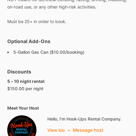
on-road
use,
or
any
other
high-risk
activities.
Must
be
25+
in
order
to
book.
Optional Add-Ons
5-Gallon Gas Can ($10.00/booking)
Discounts
5 – 10 night rental:
$150.00 per night
Meet Your Host
Hello, I'm Hook-Ups Rental Company.
Message host
View bio
•