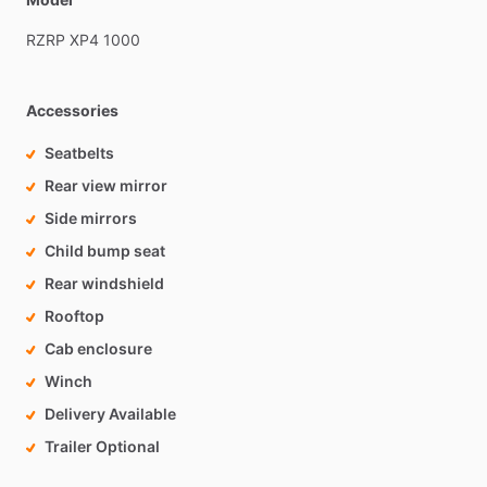
RZRP
XP4
1000
Accessories
Seatbelts
Rear view mirror
Side mirrors
Child bump seat
Rear windshield
Rooftop
Cab enclosure
Winch
Delivery Available
Trailer Optional