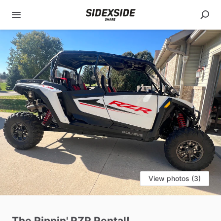
View photos (3)
The
Rippin'
RZR
Rental!