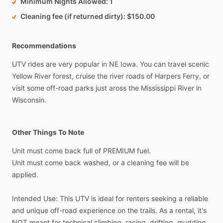
Minimum Nights Allowed
1
Cleaning fee (if returned dirty)
$150.00
Recommendations
UTV
rides
are
very
popular
in
NE
Iowa.
You
can
travel
scenic
Yellow
River
forest,
cruise
the
river
roads
of
Harpers
Ferry,
or
visit
some
off-road
parks
just
aross
the
Mississippi
River
in
Wisconsin.
Other Things To Note
Unit
must
come
back
full
of
PREMIUM
fuel.
Unit
must
come
back
washed,
or
a
cleaning
fee
will
be
applied.
Intended
Use:
This
UTV
is
ideal
for
renters
seeking
a
reliable
and
unique
off-road
experience
on
the
trails.
As
a
rental,
it's
NOT
meant
for
technical
climbing,
racing,
drifting,
mudding,