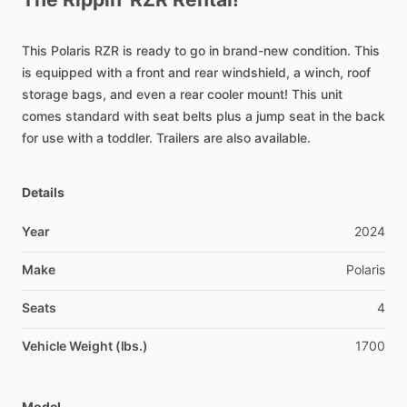
This
Polaris
RZR
is
ready
to
go
in
brand-new
condition.
This
is
equipped
with
a
front
and
rear
windshield,
a
winch,
roof
storage
bags,
and
even
a
rear
cooler
mount!
This
unit
comes
standard
with
seat
belts
plus
a
jump
seat
in
the
back
for
use
with
a
toddler.
Trailers
are
also
available.
Details
Year
2024
Make
Polaris
Seats
4
Vehicle Weight (lbs.)
1700
Model