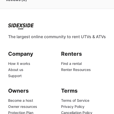
The largest online community to rent UTVs & ATVs
Company
Renters
How it works
Find a rental
About us
Renter Resources
Support
Owners
Terms
Become a host
Terms of Service
Owner resources
Privacy Policy
Protection Plan
Cancellation Policy