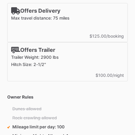
Offers Delivery
Max travel distance: 75 miles
$125.00/booking
Offers Trailer
Trailer Weight: 2900 lbs
Hitch Size: 2-1/2"
$100.00/night
Owner Rules
Dunes allowed
Rock crawling allowed
Mileage limit per day
100