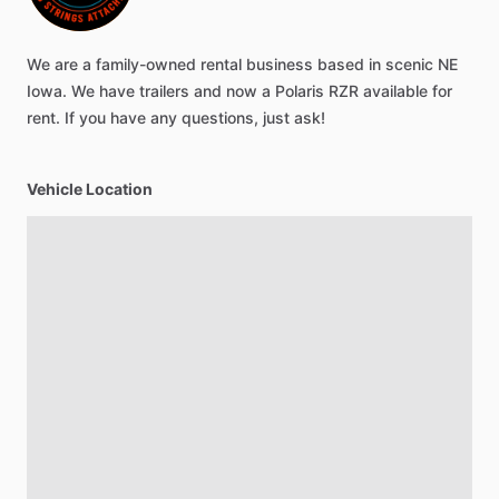
We
are
a
family-owned
rental
business
based
in
scenic
NE
Iowa.
We
have
trailers
and
now
a
Polaris
RZR
available
for
rent.
If
you
have
any
questions,
just
ask!
Vehicle Location