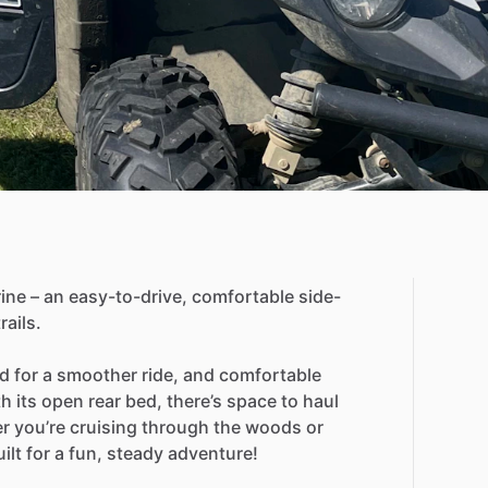
ine
–
an
easy-to-drive,
comfortable
side-
trails.
ld
for
a
smoother
ride,
and
comfortable
th
its
open
rear
bed,
there’s
space
to
haul
r
you’re
cruising
through
the
woods
or
ilt
for
a
fun,
steady
adventure!