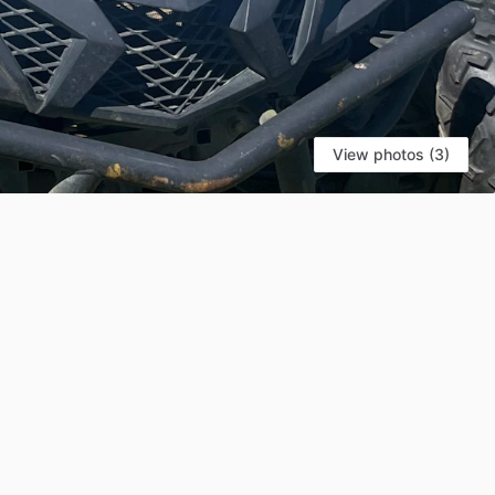
View photos (3)