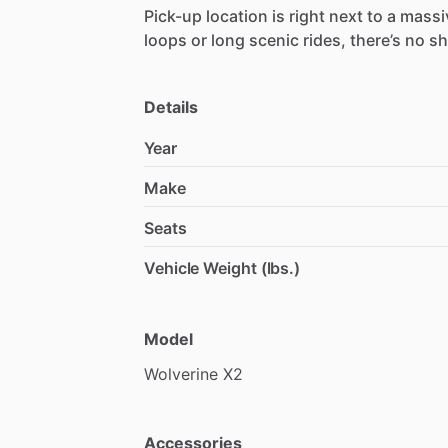
Pick-up
location
is
right
next
to
a
massi
loops
or
long
scenic
rides,
there’s
no
sh
Details
Year
Make
Seats
Vehicle Weight (lbs.)
Model
Wolverine
X2
Accessories