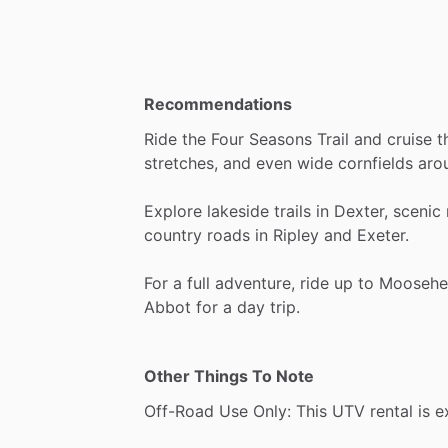
Recommendations
Ride
the
Four
Seasons
Trail
and
cruise
t
stretches,
and
even
wide
cornfields
aro
Explore
lakeside
trails
in
Dexter,
scenic
country
roads
in
Ripley
and
Exeter.
For
a
full
adventure,
ride
up
to
Moosehe
Abbot
for
a
day
trip.
Other Things To Note
Off-Road
Use
Only:
This
UTV
rental
is
e