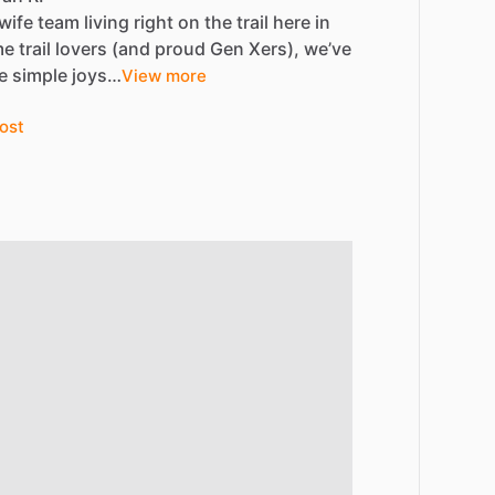
wife
team
living
right
on
the
trail
here
in
me
trail
lovers
(and
proud
Gen
Xers),
we’ve
e
simple
joys…
View more
ost