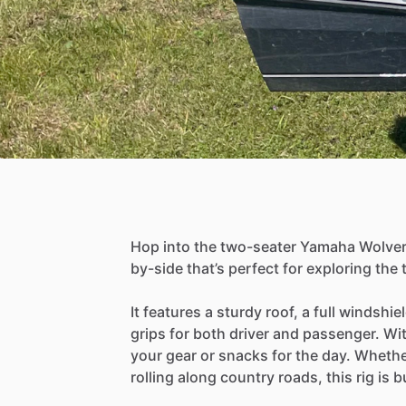
Hop
into
the
two-seater
Yamaha
Wolver
by-side
that’s
perfect
for
exploring
the
It
features
a
sturdy
roof,
a
full
windshie
grips
for
both
driver
and
passenger.
Wi
your
gear
or
snacks
for
the
day.
Whethe
rolling
along
country
roads,
this
rig
is
bu