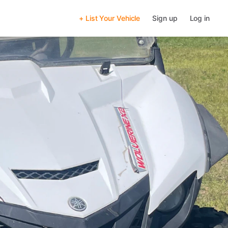
+ List Your Vehicle
Sign up
Log in