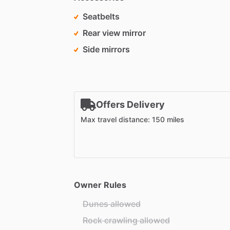
Seatbelts
Rear view mirror
Side mirrors
Offers Delivery
Max travel distance: 150 miles
Owner Rules
Dunes allowed
Rock crawling allowed