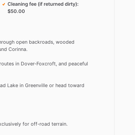
Cleaning fee (if returned dirty)
$50.00
hrough
open
backroads,
wooded
und
Corinna.
routes
in
Dover-Foxcroft,
and
peaceful
ad
Lake
in
Greenville
or
head
toward
xclusively
for
off-road
terrain.