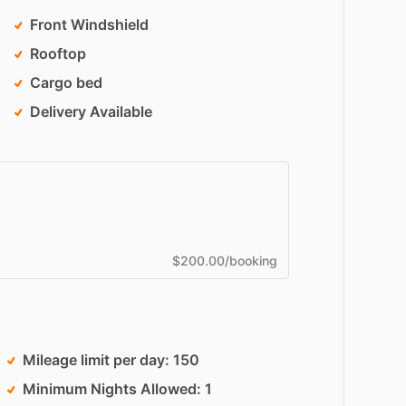
Front Windshield
Rooftop
Cargo bed
Delivery Available
$200.00/booking
Mileage limit per day
150
Minimum Nights Allowed
1