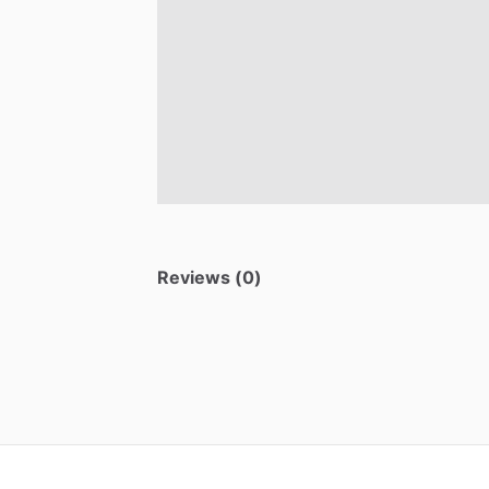
Reviews (0)