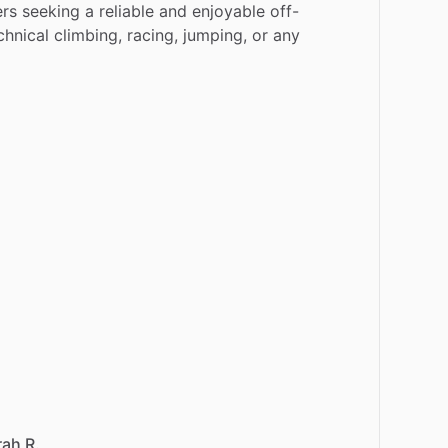
ers
seeking
a
reliable
and
enjoyable
off-
chnical
climbing,
racing,
jumping,
or
any
rah R.