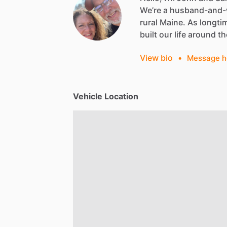
We’re
a
husband-and-
rural
Maine.
As
longti
built
our
life
around
th
View bio
•
Message h
Vehicle Location