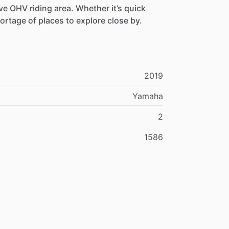
ve
OHV
riding
area.
Whether
it’s
quick
ortage
of
places
to
explore
close
by.
2019
Yamaha
2
1586