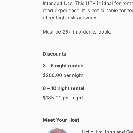
Intended
Use:
This
UTV
is
ideal
for
rent
road
experience.
It
is
not
suitable
for
te
other
high-risk
activities.
Must
be
25+
in
order
to
book.
Discounts
3 – 5 night rental:
$200.00 per night
6 – 10 night rental:
$185.00 per night
Meet Your Host
Hello, I'm John and Sa