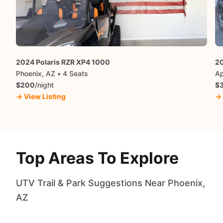
2024 Polaris RZR XP4 1000
20
Phoenix, AZ • 4 Seats
Ap
$200
/night
$
→ View Listing
→ 
Top Areas To Explore
UTV Trail & Park Suggestions Near Phoenix,
AZ