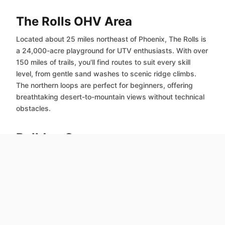
The Rolls OHV Area
Located about 25 miles northeast of Phoenix, The Rolls is
a 24,000-acre playground for UTV enthusiasts. With over
150 miles of trails, you'll find routes to suit every skill
level, from gentle sand washes to scenic ridge climbs.
The northern loops are perfect for beginners, offering
breathtaking desert-to-mountain views without technical
obstacles.
Bulldog Canyon
Just 30-40 miles northwest of Phoenix, Bulldog Canyon
features wide dirt roads and minimal obstacles, making it
ideal for novice riders. Take in the stunning Sonoran
Desert scenery – the trails are short enough for a quick
day trip, and scenic enough to give you a true Arizona
backcountry experience.