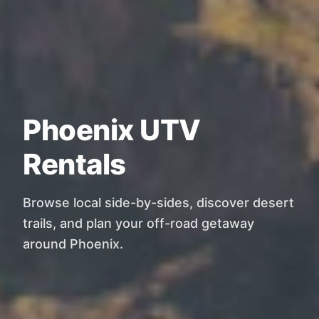
Phoenix UTV
Rentals
Browse local side-by-sides, discover desert
trails, and plan your off-road getaway
around Phoenix.