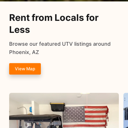
Rent from Locals for
Less
Browse our featured UTV listings around
Phoenix, AZ
View Map