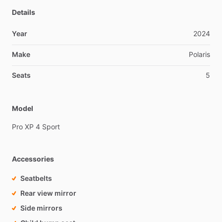
Details
Year
2024
Make
Polaris
Seats
5
Model
Pro
XP
4
Sport
Accessories
Seatbelts
Rear view mirror
Side mirrors