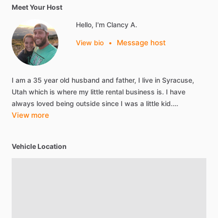
Meet Your Host
Hello, I'm Clancy A.
Message host
View bio
•
I
am
a
35
year
old
husband
and
father,
I
live
in
Syracuse,
Utah
which
is
where
my
little
rental
business
is.
I
have
always
loved
being
outside
since
I
was
a
little
kid.…
View more
Vehicle Location