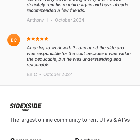
definitely rent his machine again and have already
recommended a few friends.
Anthony H
•
October 2024
BC
Amazing to work with!!! I damaged the side and
was responsible for the cost because it was within
the deductible, but he was understanding and
reasonable.
Bill C
•
October 2024
The largest online community to rent UTVs & ATVs