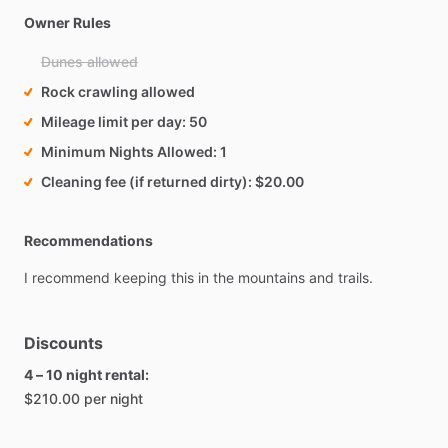
Owner Rules
Dunes allowed
Rock crawling allowed
Mileage limit per day
50
Minimum Nights Allowed
1
Cleaning fee (if returned dirty)
$20.00
Recommendations
I
recommend
keeping
this
in
the
mountains
and
trails.
Discounts
4 – 10 night rental:
$210.00 per night