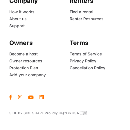
Company
Renters
How it works
Find a rental
About us
Renter Resources
Support
Owners
Terms
Become a host
Terms of Service
Owner resources
Privacy Policy
Protection Plan
Cancellation Policy
Add your company
SIDE BY SIDE SHARE Proudly HQ'd in USA 🇺🇸