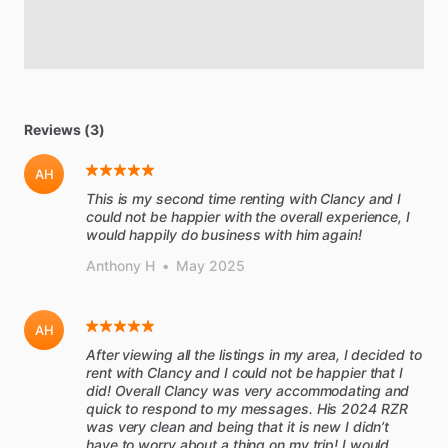
Reviews (3)
AH
This is my second time renting with Clancy and I
could not be happier with the overall experience, I
would happily do business with him again!
Anthony H
•
May 2025
AH
After viewing all the listings in my area, I decided to
rent with Clancy and I could not be happier that I
did! Overall Clancy was very accommodating and
quick to respond to my messages. His 2024 RZR
was very clean and being that it is new I didn’t
have to worry about a thing on my trip! I would