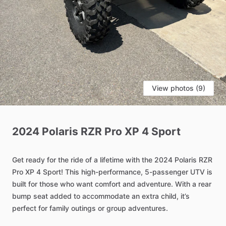
View photos (9)
2024
Polaris
RZR
Pro
XP
4
Sport
Get
ready
for
the
ride
of
a
lifetime
with
the
2024
Polaris
RZR
Pro
XP
4
Sport!
This
high-performance,
5-passenger
UTV
is
built
for
those
who
want
comfort
and
adventure.
With
a
rear
bump
seat
added
to
accommodate
an
extra
child,
it’s
perfect
for
family
outings
or
group
adventures.