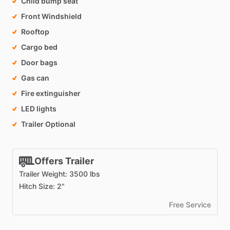
Child bump seat
Front Windshield
Rooftop
Cargo bed
Door bags
Gas can
Fire extinguisher
LED lights
Trailer Optional
Offers Trailer
Trailer Weight: 3500 lbs
Hitch Size: 2"
Free Service